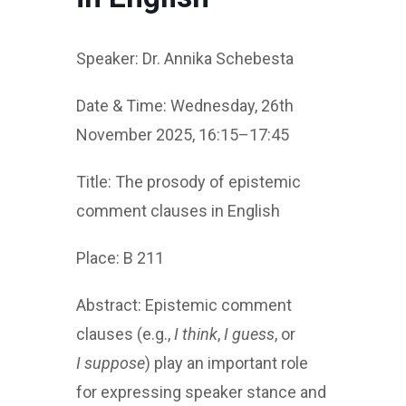
Speaker: Dr. Annika Schebesta
Date & Time: Wednesday, 26th
November 2025, 16:15–17:45
Title: The prosody of epistemic
comment clauses in English
Place: B 211
Abstract: Epistemic comment
clauses (e.g.,
I think
,
I guess
, or
I suppose
) play an important role
for expressing speaker stance and