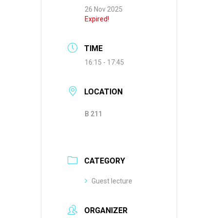
26 Nov 2025
Expired!
TIME
16:15 - 17:45
LOCATION
B 211
CATEGORY
Guest lecture
ORGANIZER