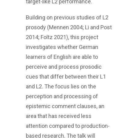
target-like L2 performance.
Building on previous studies of L2
prosody (Mennen 2004; Li and Post
2014; Foltz 2021), this project
investigates whether German
learners of English are able to
perceive and process prosodic
cues that differ between their L1
and L2. The focus lies on the
perception and processing of
epistemic comment clauses, an
area that has received less
attention compared to production-
based research. The talk will