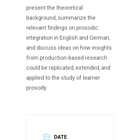
present the theoretical
background, summarize the
relevant findings on prosodic
integration in English and German,
and discuss ideas on how insights
from production-based research
could be replicated, extended, and
applied to the study of learner
prosody.
DATE