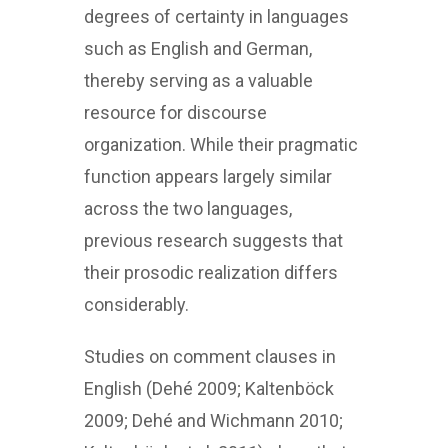
degrees of certainty in languages
such as English and German,
thereby serving as a valuable
resource for discourse
organization. While their pragmatic
function appears largely similar
across the two languages,
previous research suggests that
their prosodic realization differs
considerably.
Studies on comment clauses in
English (Dehé 2009; Kaltenböck
2009; Dehé and Wichmann 2010;