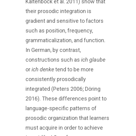
Kaltenböck et al. 2011) show that
their prosodic integration is
gradient and sensitive to factors
such as position, frequency,
grammaticalization, and function.
In German, by contrast,
constructions such as
ich glaube
or
ich denke
tend to be more
consistently prosodically
integrated (Peters 2006; Döring
2016). These differences point to
language-specific patterns of
prosodic organization that learners
must acquire in order to achieve