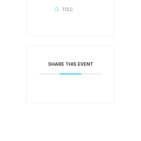
TCLC
SHARE THIS EVENT