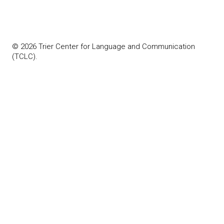
© 2026 Trier Center for Language and Communication
(TCLC).