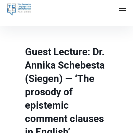
Skip
to
Trier Center for Language and Communication
content
(TCLC)
Guest Lecture: Dr.
Annika Schebesta
(Siegen) — ‘The
prosody of
epistemic
comment clauses
in English’