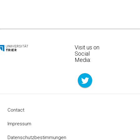
Visit us on
Social
Media:
Contact
Impressum
Datenschutzbestimmungen