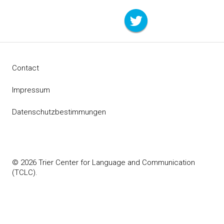
Contact
Impressum
Datenschutzbestimmungen
© 2026 Trier Center for Language and Communication
(TCLC).