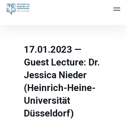
Skip
to
Trier Center for Language and Communication
content
(TCLC)
17.01.2023 —
Guest Lecture: Dr.
Jessica Nieder
(Heinrich-Heine-
Universität
Düsseldorf)