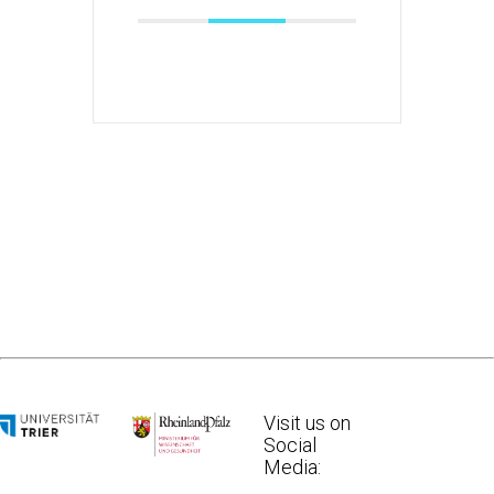
Visit us on
Social
Media: