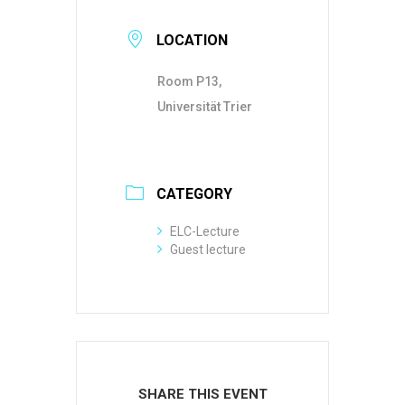
LOCATION
Room P13,
Universität Trier
CATEGORY
ELC-Lecture
Guest lecture
SHARE THIS EVENT