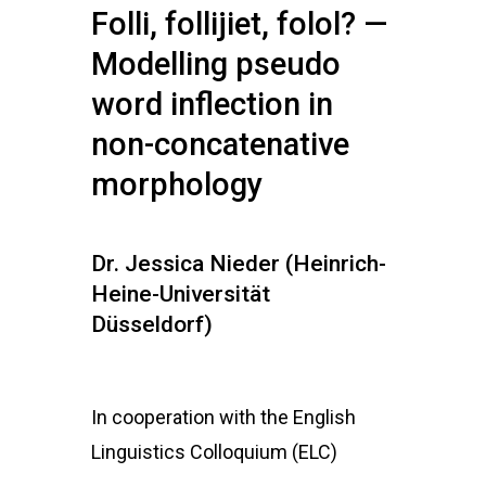
Folli, follijiet, folol? —
Modelling pseudo
word inflection in
non-concatenative
morphology
Dr. Jessica Nieder (Heinrich-
Heine-Universität
Düsseldorf)
In cooperation with the English
Linguistics Colloquium (ELC)