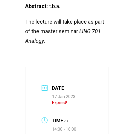
Abstract
: t.b.a.
The lecture will take place as part
of the master seminar
LING 701
Analogy
.
DATE
17 Jan 2023
Expired!
TIME
c.t.
14:00 - 16:00