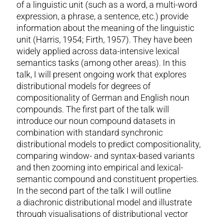
of a linguistic unit (such as a word, a multi-word
expression, a phrase, a sentence, etc.) provide
information about the meaning of the linguistic
unit (Harris, 1954; Firth, 1957). They have been
widely applied across data-intensive lexical
semantics tasks (among other areas). In this
talk, I will present ongoing work that explores
distributional models for degrees of
compositionality of German and English noun
compounds. The first part of the talk will
introduce our noun compound datasets in
combination with standard synchronic
distributional models to predict compositionality,
comparing window- and syntax-based variants
and then zooming into empirical and lexical-
semantic compound and constituent properties.
In the second part of the talk I will outline
a diachronic distributional model and illustrate
through visualisations of distributional vector