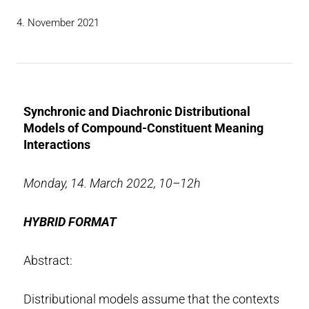
4. November 2021
Synchronic and Diachronic Distributional
Models of Compound-Constituent Meaning
Interactions
Monday, 14. March 2022, 10–12h
HYBRID FORMAT
Abstract:
Distributional models assume that the contexts