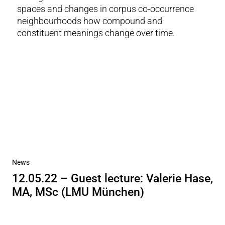
spaces and changes in corpus co-occurrence
neighbourhoods how compound and
constituent meanings change over time.
News
12.05.22 – Guest lecture: Valerie Hase,
MA, MSc (LMU München)