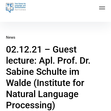
Trier Center for Language and Communication
(TCLC)
News
02.12.21 – Guest
lecture: Apl. Prof. Dr.
Sabine Schulte im
Walde (Institute for
Natural Language
Processing)