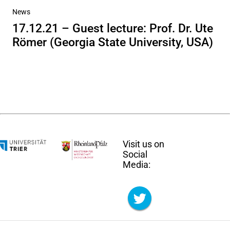
News
17.12.21 – Guest lecture: Prof. Dr. Ute
Römer (Georgia State University, USA)
Visit us on
Social
Media: