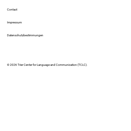
Contact
Impressum
Datenschutzbestimmungen
© 2026 Trier Center for Language and Communication (TCLC).