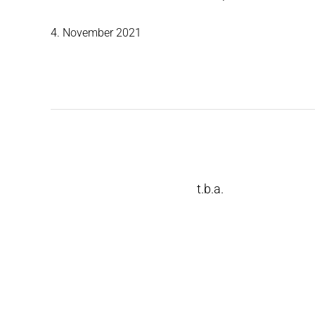
4. November 2021
t.b.a.