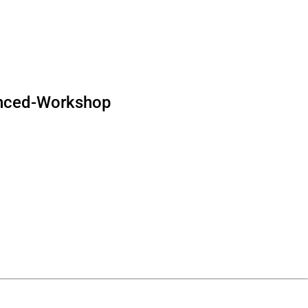
nced-Workshop