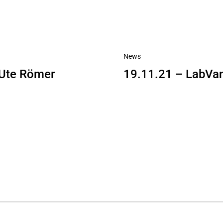
News
. Ute Römer
19.11.21 – LabVa