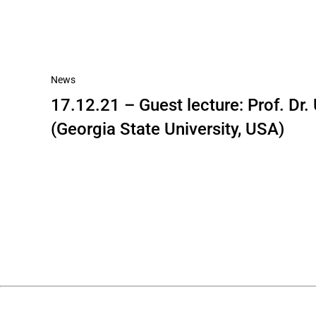
News
17.12.21 – Guest lecture: Prof. Dr
(Georgia State University, USA)