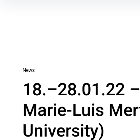
News
18.–28.01.22 – 
Marie-Luis Mer
University)