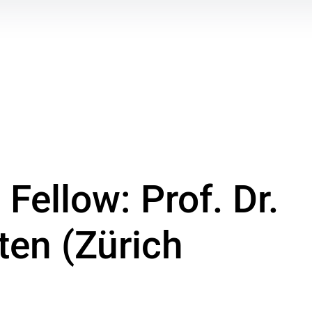
Fellow: Prof. Dr.
ten (Zürich