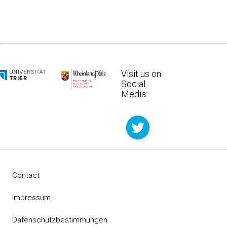
Visit us on
Social
Media:
Contact
Impressum
Datenschutzbestimmungen