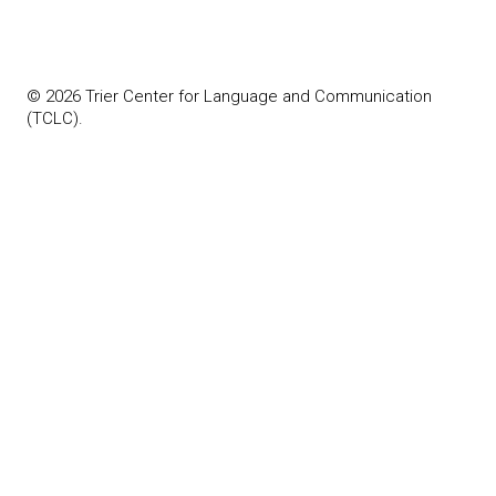
© 2026 Trier Center for Language and Communication
(TCLC).