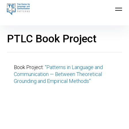
Skip
to
Trier Center for Language and Communication
content
(TCLC)
PTLC Book Project
Book Project:
“Patterns in Language and
Communication — Between Theoretical
Grounding and Empirical Methods”