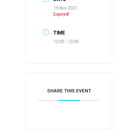
19 Nov 2021
Expired!
TIME
12:00 - 13:00
SHARE THIS EVENT