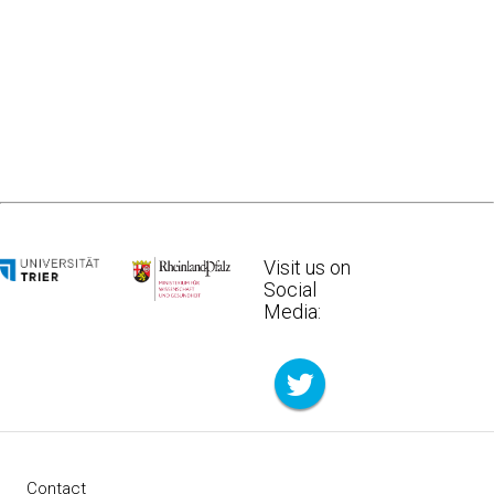
Visit us on
Social
Media:
Contact