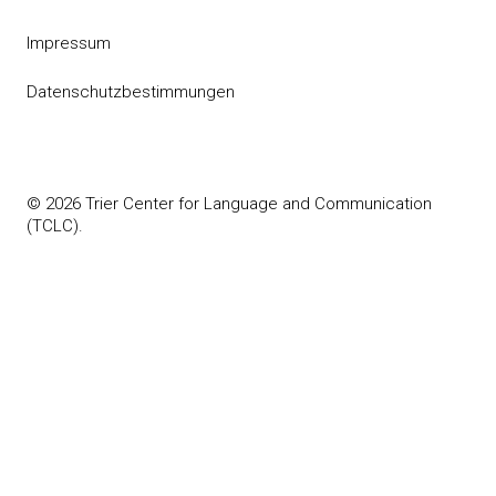
Impressum
Datenschutzbestimmungen
© 2026 Trier Center for Language and Communication
(TCLC).