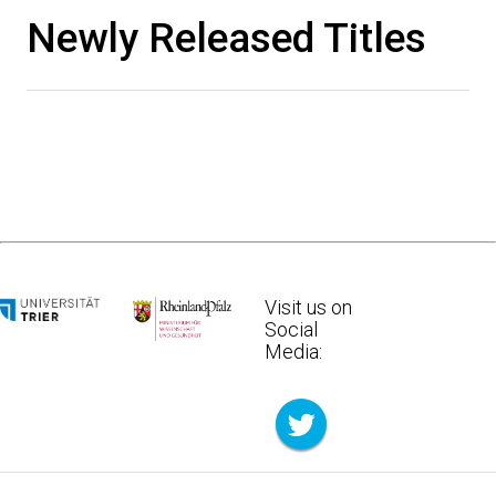
Newly Released Titles
Visit us on
Social
Media: