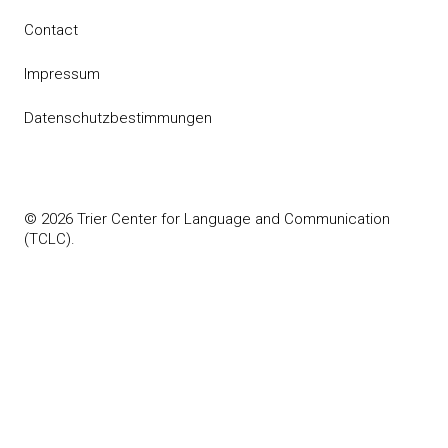
Contact
Impressum
Datenschutzbestimmungen
© 2026 Trier Center for Language and Communication
(TCLC).