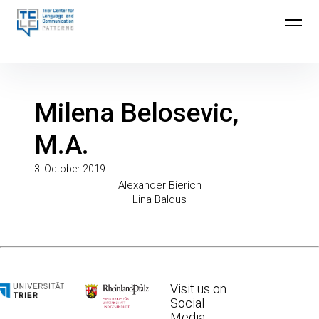
Skip
to
Trier Center for Language and Communication
content
(TCLC)
Milena Belosevic,
M.A.
3. October 2019
Post
Previous
Alexander Bierich
Post
Next
Lina Baldus
Post
navigation
Visit us on
Social
Media: