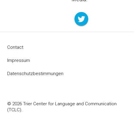
Contact
Impressum
Datenschutzbestimmungen
© 2026 Trier Center for Language and Communication
(TCLC).