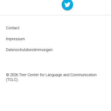
Contact
Impressum
Datenschutzbestimmungen
© 2026 Trier Center for Language and Communication
(TCLC).