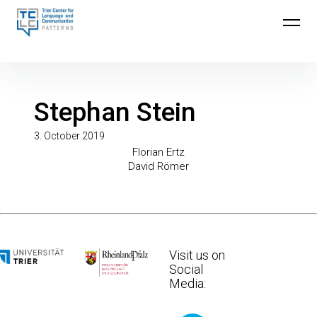
Skip
to
Trier Center for Language and Communication
content
(TCLC)
Stephan Stein
3. October 2019
Post
Previous
Florian Ertz
Next
Post
David Römer
Post
navigation
Visit us on
Social
Media: